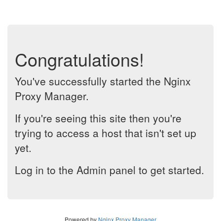
Congratulations!
You've successfully started the Nginx
Proxy Manager.
If you're seeing this site then you're
trying to access a host that isn't set up
yet.
Log in to the Admin panel to get started.
Powered by
Nginx Proxy Manager